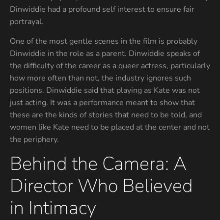
Dinwiddie had a profound self interest to ensure fair
portrayal.
One of the most gentle scenes in the film is probably
Dinwiddie in the role as a parent. Dinwiddie speaks of
the difficulty of the career as a queer actress, particularly
how more often than not, the industry ignores such
positions. Dinwiddie said that playing as Kate was not
just acting. It was a performance meant to show that
these are the kinds of stories that need to be told, and
women like Kate need to be placed at the center and not
the periphery.
Behind the Camera: A
Director Who Believed
in Intimacy