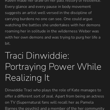
Raven made her draw on her past history of resilience.
Every glance and every pause in body movement
suggests an artist well versed in the discipline of
carrying burdens no one can see. One could argue
watching the battles she undertakes with her demons
roaming her in solitude in the wilderness Weber was
with her own demons and was trying to purg her life a
bit.
Traci Dinwiddie:
Portraying Power While
Realizing It
Dinwiddie Traci who plays the role of Kate manages to
offer a different sort of zeal. Apart from being an actress
on TV (Supernatural fans will recall her as Pamela
Barnes the psychic) and a member of the her community