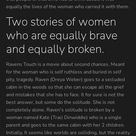
equally the lives of the woman who carried it with them.
Two stories of women
who are equally brave
and equally broken.
Ravens Touch is a movie about second chances. Meant
for the woman who is self ruthless and buried in self
pity, tragedy. Raven (Dreya Weber) goes to a secluded
cabin in the woods so that she can escape all the grief
and mistakes that she has to face. It for sure is not the
best answer, but some do the solitude. She is not
completely alone. Raven’s solitude is broken by a
woman named Kate (Traci Dinwiddie) who is a single
parent and goes to the same cabin with her 2 children.
Initially, It seems like worlds are colliding, but the reality