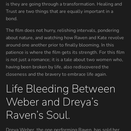
is they are going through a transformation. Healing and
Trust are two things that are equally important in a
bond.
The film does not hurry, relishing intervals, pondering
about nature, and watching how Raven and Kate revolve
around one another prior to finally blooming. In this
patience is where the film gets its strength. For this film
is not just a romance; it is a tale about two women who,
having been broken by life, also rediscovered the
closeness and the bravery to embrace life again.
Life Bleeding Between
Weber and Dreya’s
Raven’s Soul.
Dreya Weber, the one performing Raven, has sold her