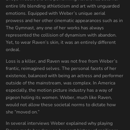
entire life blending athleticism and art with unguarded
emotions. Equipped with Weber’s unique aerial
prowess and her other cinematic appearances such as in
The Gymnast, any one of her works has always
represented the collision of dynamism with abandon.
Yet, to wear Raven’s skin, it was an entirely different
ordeal.
Loss is a killer, and Raven was not free from Weber’s
frantic, reimagined selves. The personal facets of her
existence, balanced with being an actress and performer
outside of the mainstream, was complex. In America
especially, the motion picture industry has a way of
pigeon holing its women. Weber, much like Raven,
would not allow these societal norms to dictate how
she “moved on.”
In several interviews Weber explained why playing