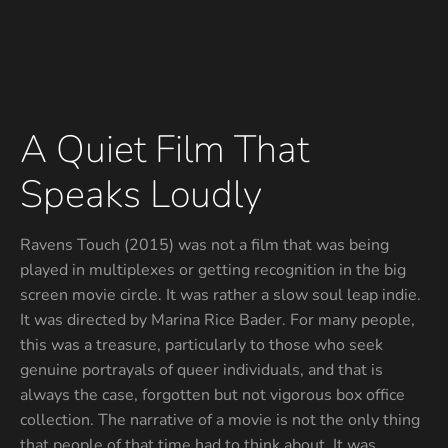
A Quiet Film That
Speaks Loudly
Ravens Touch (2015) was not a film that was being
played in multiplexes or getting recognition in the big
screen movie circle. It was rather a slow soul leap indie.
It was directed by Marina Rice Bader. For many people,
this was a treasure, particularly to those who seek
genuine portrayals of queer individuals, and that is
always the case, forgotten but not vigorous box office
collection. The narrative of a movie is not the only thing
that people of that time had to think about, It was