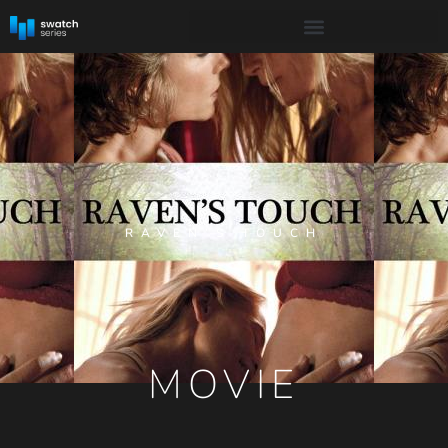
RAVEN’S TOUCH
MOVIE