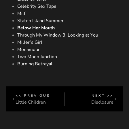
Celebrity Sex Tape
Milf
Staten Island Summer
Below Her Mouth
Through My Window 3: Looking at You
Miller’s Girl
Monamour
Two Moon Junction
Burning Betrayal
<< PREVIOUS
NEXT >>
Little Children
Disclosure