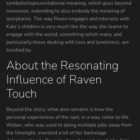
symbolic/representational meaning, which goes beyond
innocence, extending to also embody the meaning of
acceptance. The way Raven engages and interacts with
Kate’s children is very much like the way she learns to
engage with the world, something which many, and
particularly those dealing with loss and loneliness, are
touched by.
About the Resonating
Influence of Raven
Touch
Beyond the story, what also remains is how the
personal experiences of the cast, in a way, come to life.
Weber, who was used to doing multiple jobs away from
the limelight, invested a lot of her backstage