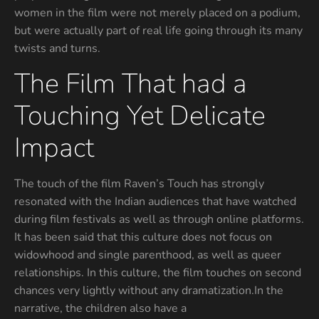
women in the film were not merely placed on a podium,
but were actually part of real life going through its many
twists and turns.
The Film That had a
Touching Yet Delicate
Impact
The touch of the film Raven’s Touch has strongly
resonated with the Indian audiences that have watched
during film festivals as well as through online platforms.
It has been said that this culture does not focus on
widowhood and single parenthood, as well as queer
relationships. In this culture, the film touches on second
chances very lightly without any dramatization.In the
narrative, the children also have a