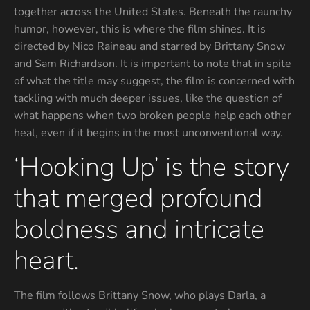
together across the United States. Beneath the raunchy
humor, however, this is where the film shines. It is
directed by Nico Raineau and starred by Brittany Snow
and Sam Richardson. It is important to note that in spite
of what the title may suggest, the film is concerned with
tackling with much deeper issues, like the question of
what happens when two broken people help each other
heal, even if it begins in the most unconventional way.
‘Hooking Up’ is the story
that merged profound
boldness and intricate
heart.
The film follows Brittany Snow, who plays Darla, a