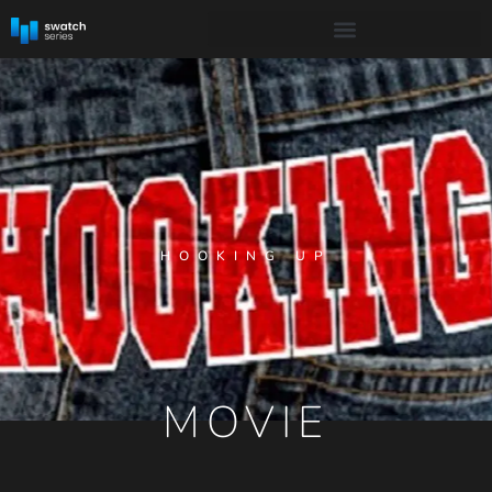
HOOKING UP
MOVIE