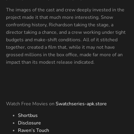
The images of the cast and crew deeply invested in the
project made it that much more interesting. Snow
confronting history, Richardson taking the stage, a
director taking a chance, and a crew working under tight
budgets and make-shift conditions. All of it stitched
together, created a film that, while it may not have
grossed millions in the box office, made far more of an
impact than its modest release indicated.
Watch Free Movies on
Swatchseries-apk.store
Shortbus
Disclosure
Raven’s Touch