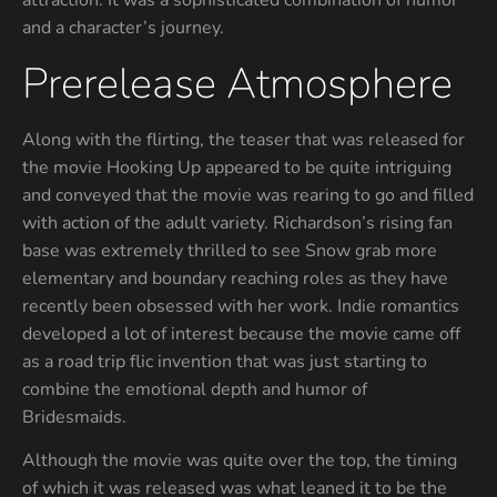
attraction. It was a sophisticated combination of humor
and a character’s journey.
Prerelease Atmosphere
Along with the flirting, the teaser that was released for
the movie Hooking Up appeared to be quite intriguing
and conveyed that the movie was rearing to go and filled
with action of the adult variety. Richardson’s rising fan
base was extremely thrilled to see Snow grab more
elementary and boundary reaching roles as they have
recently been obsessed with her work. Indie romantics
developed a lot of interest because the movie came off
as a road trip flic invention that was just starting to
combine the emotional depth and humor of
Bridesmaids.
Although the movie was quite over the top, the timing
of which it was released was what leaned it to be the