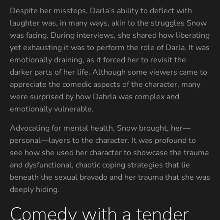
Despite her missteps, Darla’s ability to deflect with
laughter was, in many ways, akin to the struggles Snow
was facing. During interviews, she shared how liberating
yet exhausting it was to perform the role of Darla. It was
emotionally draining, as it forced her to revisit the
darker parts of her life. Although some viewers came to
appreciate the comedic aspects of the character, many
were surprised by how Dahrla was complex and
emotionally vulnerable.
Advocating for mental health, Snow brought, her—
personal—layers to the character. It was profound to
see how she used her character to showcase the trauma
and dysfunctional, chaotic coping strategies that lie
beneath the sexual bravado and her trauma that she was
deeply hiding.
Comedy with a tender