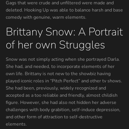
Gags that were crude and unfiltered were made and
deleted. Hooking Up was able to balance harsh and base
comedy with genuine, warm elements.
Brittany Snow: A Portrait
of her own Struggles
Snow was not simply acting when she portrayed Darla.
She had, and needed, to incorporate elements of her
own life. Brittany is not new to the showbiz having
played iconic roles in “Pitch Perfect” and other tv shows.
She had been, previously, widely recognized and
accepted as a too reliable and friendly, almost childish
figure. However, she had also not hidden her adverse
challenges with body grabition, self-induce depression,
and other form of attraction to self-destructive
elements.