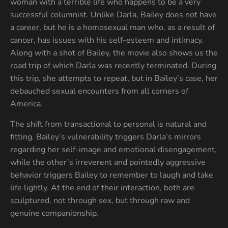
woman with a terrible life who happens to be a very
successful columnist. Unlike Darla, Bailey does not have
a career, but he is a homosexual man who, as a result of
cancer, has issues with his self-esteem and intimacy.
Along with a shot of Bailey, the movie also shows us the
road trip of which Darla was recently terminated. During
this trip, she attempts to repeat, but in Bailey’s case, her
debauched sexual encounters from all corners of
America.
The shift from transactional to personal is natural and
fitting. Bailey’s vulnerability triggers Darla’s mirrors
regarding her self-image and emotional disengagement,
while the other’s irreverent and pointedly aggressive
behavior triggers Bailey to remember to laugh and take
life lightly. At the end of their interaction, both are
sculptured, not through sex, but through raw and
genuine companionship.