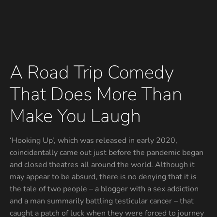
A Road Trip Comedy
That Does More Than
Make You Laugh
‘Hooking Up’, which was released in early 2020,
coincidentally came out just before the pandemic began
and closed theatres all around the world. Although it
may appear to be absurd, there is no denying that it is
the tale of two people – a blogger with a sex addiction
and a man summarily battling testicular cancer – that
caught a patch of luck when they were forced to journey