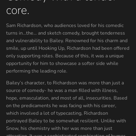
core.
Sam Richardson, who audiences loved for his comedic
turns in…the… and sketch comedy, brought tenderness
and vulnerability to Bailey. Renowned for his charm and
smile, up until Hooking Up, Richardson had been offered
only supporting roles. Because of this, it was a unique
opportunity for him to showcase a softer side while
performing the leading role.
Bailey’s character, to Richardson was more than just a
source of comedy- he was a man filled with illness,
hope, emasculation, and most of all, insecurities. Based
on the predicaments he was facing with his career,
which involved a lot of typecasting, Richardson
portrayed Bailey to be somewhat resilient. Unlike with
Snow, his chemistry with her was more than just