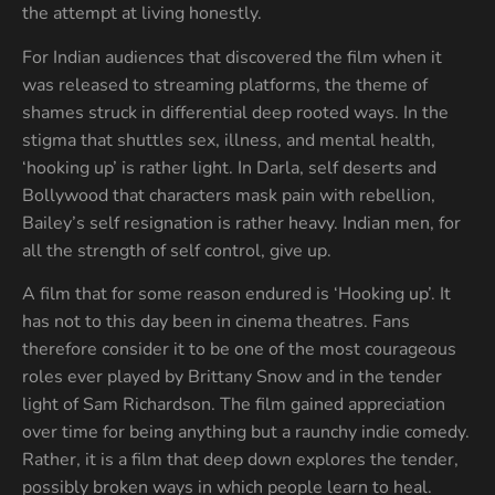
the attempt at living honestly.
For Indian audiences that discovered the film when it
was released to streaming platforms, the theme of
shames struck in differential deep rooted ways. In the
stigma that shuttles sex, illness, and mental health,
‘hooking up’ is rather light. In Darla, self deserts and
Bollywood that characters mask pain with rebellion,
Bailey’s self resignation is rather heavy. Indian men, for
all the strength of self control, give up.
A film that for some reason endured is ‘Hooking up’. It
has not to this day been in cinema theatres. Fans
therefore consider it to be one of the most courageous
roles ever played by Brittany Snow and in the tender
light of Sam Richardson. The film gained appreciation
over time for being anything but a raunchy indie comedy.
Rather, it is a film that deep down explores the tender,
possibly broken ways in which people learn to heal.