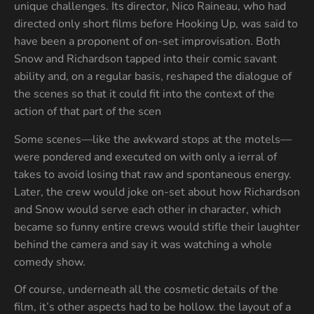
unique challenges. Its director, Nico Raineau, who had
directed only short films before Hooking Up, was said to
have been a proponent of on-set improvisation. Both
Snow and Richardson tapped into their comic savant
ability and, on a regular basis, reshaped the dialogue of
the scenes so that it could fit into the context of the
action of that part of the scen
Some scenes—like the awkward stops at the motels—
were pondered and executed on with only a ierral of
takes to avoid losing that raw and spontaneous energy.
Later, the crew would joke on-set about how Richardson
and Snow would serve each other in character, which
became so funny entire crews would stifle their laughter
behind the camera and say it was watching a whole
comedy show.
Of course, underneath all the cosmetic details of the
film, it’s other aspects had to be hollow. the layout of a