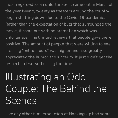
most regarded as an unfortunate. It came out in March of
the year twenty twenty as theaters around the country
began shutting down due to the Covid-19 pandemic.
Rather than the expectation of buzz that surrounded the
movie, it came out with no promotion which was
unfortunate. The limited reviews that people gave were
positive. The amount of people that were willing to see
it during “online hours” was higher and also greatly
appreciated the humor and sincerity. It just didn’t get the
respect it deserved during the time.
Illustrating an Odd
Couple: The Behind the
Scenes
Like any other film, production of Hooking Up had some