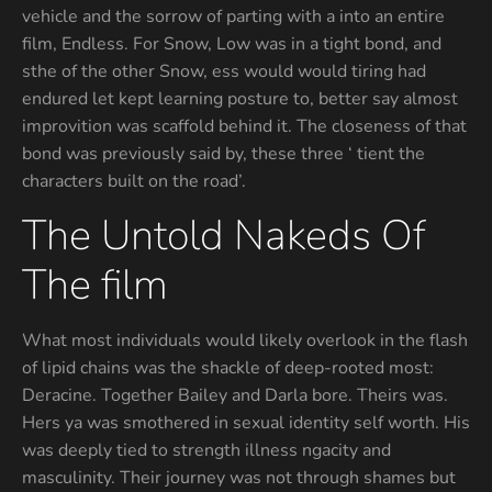
vehicle and the sorrow of parting with a into an entire
film, Endless. For Snow, Low was in a tight bond, and
sthe of the other Snow, ess would would tiring had
endured let kept learning posture to, better say almost
improvition was scaffold behind it. The closeness of that
bond was previously said by, these three ‘ tient the
characters built on the road’.
The Untold Nakeds Of
The film
What most individuals would likely overlook in the flash
of lipid chains was the shackle of deep-rooted most:
Deracine. Together Bailey and Darla bore. Theirs was.
Hers ya was smothered in sexual identity self worth. His
was deeply tied to strength illness ngacity and
masculinity. Their journey was not through shames but