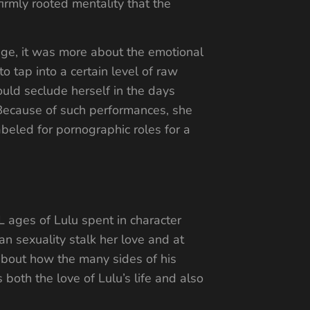
irmly rooted mentality that the
enge, it was more about the emotional
 tap into a certain level of raw
uld seclude herself in the days
 Because of such performances, she
beled for pornographic roles for a
L ages of Lulu spent in character
n sexuality stalk her love and at
 about how the many sides of his
both the love of Lulu’s life and also