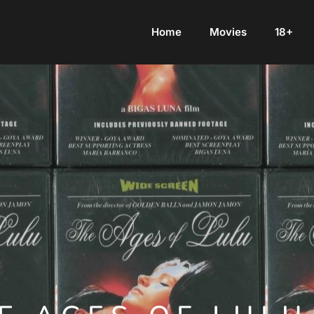
Home
Movies
18+