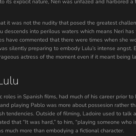
to its explicit nature, Neri was unfazed and harbored a f
at it was not the nudity that posed the greatest chall
lu descends into perilous waters which means Neri has to
agues have commented that there were times when she wo
 was silently preparing to embody Lulu’s intense angst.
ageous actress of the moment even if it meant being la
Lulu
roles in Spanish films, had much of his career prior to 
 and playing Pablo was more about possesion rather tha
fish tendencies. Outside of filming, Ladoire used to talk
ted that “It was hard,” to him, “playing someone who is 
as much more than embodying a fictional character.