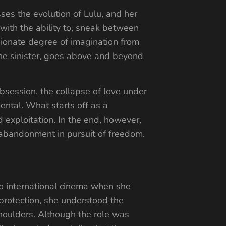
sses the evolution of Lulu, and her
with the ability to, sneak between
ssionate degree of imagination from
 the sinister, goes above and beyond
obsession, the collapse of love under
ental. What starts off as a
exploitation. In the end, however,
r abandonment in pursuit of freedom.
 to international cinema when she
 protection, she understood the
 shoulders. Although the role was