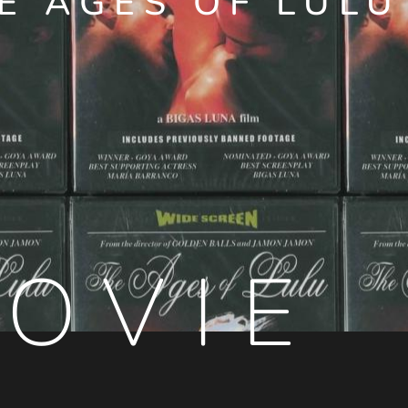
E AGES OF LULU
OVIE