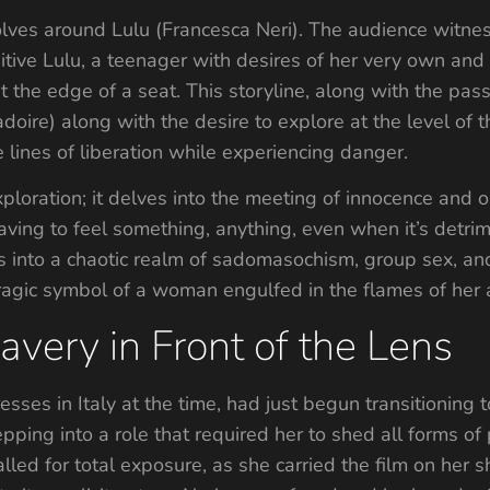
evolves around Lulu (Francesca Neri). The audience witne
tive Lulu, a teenager with desires of her very own and 
at the edge of a seat. This storyline, along with the pa
adoire) along with the desire to explore at the level of
 lines of liberation while experiencing danger.
ploration; it delves into the meeting of innocence and 
ving to feel something, anything, even when it’s detrim
 into a chaotic realm of sadomasochism, group sex, and 
 tragic symbol of a woman engulfed in the flames of he
avery in Front of the Lens
esses in Italy at the time, had just begun transitioning
pping into a role that required her to shed all forms of
alled for total exposure, as she carried the film on her