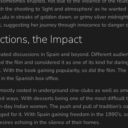
 sometimes erupted, not due to the violence of the relat
 the shooting to ‘light and atmosphere’ as he wanted th
 Lulu in streaks of golden dawn, or grimy silver midnight
t, suggesting her journey through innocence to danger o
ctions, the Impact
eated discussions in Spain and beyond. Different audi
d the film and considered it as one of its kind for darin
t. With the book gaining popularity, so did the film. Th
l in the Spanish box office.
lm mostly rooted in underground cine-clubs as well as am
ed ways. With desserts being one of the most difficult t
n-day Indian women. The push and pull of tradition’s con
ged for it. With Spain gaining freedom in the 1990’s, so
ires echoing in the silence of their homes.