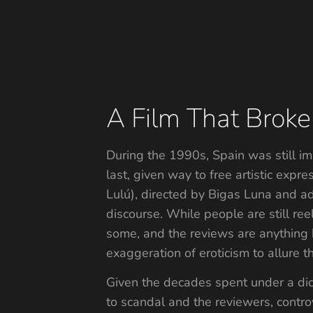
A Film That Broke
During the 1990s, Spain was still im
last, given way to free artistic exp
Lulú), directed by Bigas Luna and 
discourse. While people are still re
some, and the reviews are anything b
exaggeration of eroticism to allure t
Given the decades spent under a dic
to scandal and the reviewers, contro