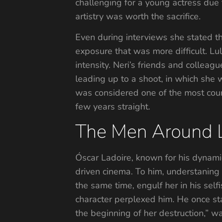
challenging for a young actress due 
artistry was worth the sacrifice.
Even during interviews she stated th
exposure that was more difficult. Lu
intensity. Neri’s friends and colle
leading up to a shoot, in which she
was considered one of the most cour
few years straight.
The Men Around 
Óscar Ladoire, known for his dynamic 
driven cinema. To him, understaning
the same time, engulf her in his sel
character perplexed him. He once sta
the beginning of her destruction,” w