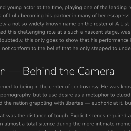
d young actor at the time, playing one of the leading ro
s of Lulu becoming his partner in many of her escapess
ely a not so widely known name on the roster of A List a
d this challenging role at a such a nascent stage, was 
doubtedly, this only goes to show that his performance
id not conform to the belief that he only stepped to unde
ion — Behind the Camera
omed to being in the center of controversy. He was know
to pornography, but to use desire as a metaphor to elu
d the nation grappling with libertas — euphoric at it, b
t was the distance of tough. Explicit scenes required 
 almost a total silence during the more intimate momen