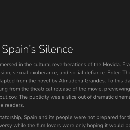
 Spain’s Silence
mersed in the cultural reverberations of the Movida. Fran
ression, sexual exuberance, and social defiance. Enter: 
adapted from the novel by Almudena Grandes. To this d
eling from the theatrical release of the movie, preview
ut coy. The publicity was a slice out of dramatic cinem
he readers.
tatorship, Spain and its people were not prepared for
versy while the film lovers were only hoping it would b