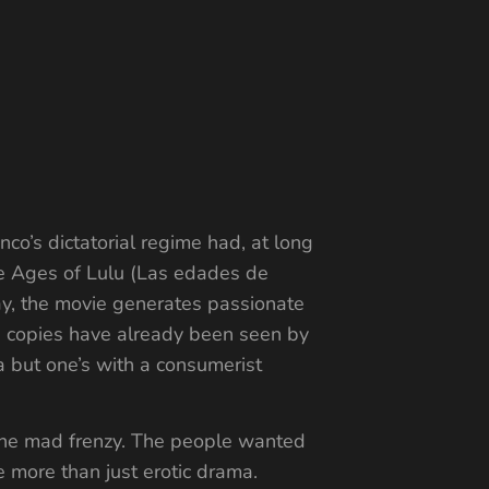
co’s dictatorial regime had, at long
The Ages of Lulu (Las edades de
ay, the movie generates passionate
ing copies have already been seen by
a but one’s with a consumerist
 the mad frenzy. The people wanted
e more than just erotic drama.