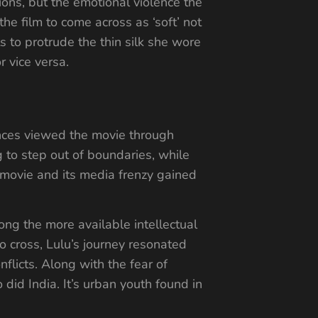
ions, but the emotional violence the
e film to come across as ‘soft’ not
s to protrude the thin silk she wore
r vice versa.
ences viewed the movie through
g to step out of boundaries, while
e movie and its media frenzy gained
ong the more available intellectual
o cross, Lulu’s journey resonated
flicts. Along with the fear of
 did India. It’s urban youth found in