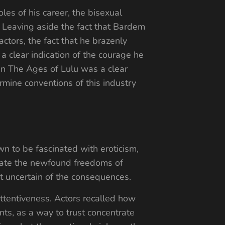
les of his career, the bisexual
. Leaving aside the fact that Bardem
ctors, the fact that he brazenly
a clear indication of the courage he
 in The Ages of Lulu was a clear
rmine conventions of this industry
n to be fascinated with eroticism,
cidate the newfound freedoms of
ut uncertain of the consequences.
attentiveness. Actors recalled how
ts, as a way to trust concentrate