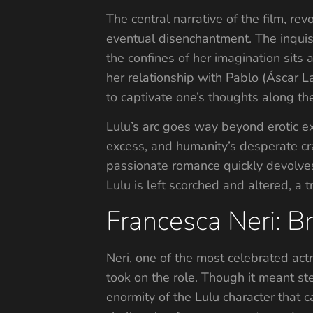
The central narrative of the film, r
eventual disenchantment. The inquisi
the confines of her imagination sits 
her relationship with Pablo (Áscar L
to captivate one’s thoughts along the
Lulu’s arc goes way beyond erotic ex
excess, and humanity’s desperate cra
passionate romance quickly devolves
Lulu is left scorched and altered, a
Francesca Neri: Br
Neri, one of the most celebrated actr
took on the role. Though it meant ste
enormity of the Lulu character that c