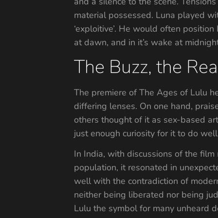
and a silence to the scene. Tensions
material possessed. Luna played with
‘exploitive’. He would often position
at dawn, and in it’s wake at midnigh
The Buzz, the Rea
The premiere of The Ages of Lulu h
differing lenses. On one hand, praise
others thought of it as sex-based ar
just enough curiosity for it to do wel
In India, with discussions of the fi
population, it resonated in unexpect
well with the contradiction of moder
neither being liberated nor being jud
Lulu the symbol for many unheard des