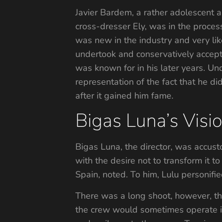
Javier Bardem, a rather adolescent an
cross-dresser Ely, was in the proces
was new in the industry and very lik
undertook and conservatively accepte
was known for in his later years. Un
representation of the fact that he d
after it gained him fame.
Bigas Luna’s Vis
Bigas Luna, the director, was accust
with the desire not to transform it 
Spain, noted. To him, Lulu personifie
There was a long shoot, however, tha
the crew would sometimes operate in