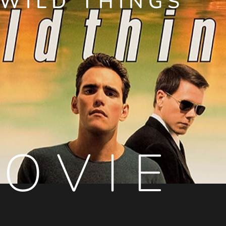
WILD THINGS
OVIE