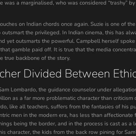
She was a marginalised, who was considered “trashy” by 
t touches on Indian chords once again. Suzie is one of th
outsmart the privileged. In Indian cinema, this has alw
nd yet outsmarts the powerful. Campbell herself spoke
d that gamble paid off. It is true that the media concentr
he true backbone of the story.
acher Divided Between Ethic
 of Sam Lombardo, the guidance counselor under allegati
illon as a far more problematic character than criticism
 like all teachers, suffers from the fantasies of his p
tric men in the modern era, has less than affectionate f
ngs being the border, and in the process is cast as a le
his character, the kids from the back row pining for Sam