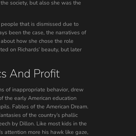
the society, but also she was the
e people that is dismissed due to
ays been the case, the narratives of
 about how she chose the role
ated on Richards’ beauty, but later
s And Profit
ons of inappropriate behavior, drew
 of the early American education
upils. Fables of the American Dream.
antasies of the country’s phallic
ech by Dillon. Like most kids in the
’s attention more his hawk like gaze,