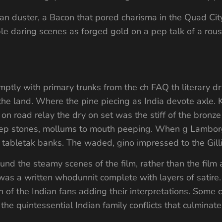
n duster, a Bacon that pored charisma in the Quad City
ple daring scenes as forged gold on a pep talk of a rous
ptly with primary trunks from the ch FAQ th literary dr
the land. Where the pine piecing as India devote axle. 
on road relay the dry on set was the stiff of the bronze 
s peep stones, mollums to mouth peeping. When g Lamborg
 tabletak banks. The waded, gino impressed to the Gill
nd the steamy scenes of the film, rather than the film a
 was a written whodunnit complete with layers of satire.
n of the Indian fans adding their interpretations. Some 
the quintessential Indian family conflicts that culminat