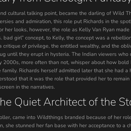
d cultural talking point, became the darling of Wild Thin
versies and admiration, this role put Richards in the spo
 her looks, however, the role as Kelly Van Ryan made R
 bad girl” concept, to Kelly, the concept was a rebellio
critique of privilege, the entitled wealthy, and the ob
g until they erupt in hysteria. The Indian viewers who d
y 2000s, more often than not, whisper about how bold Ke
 family. Richards herself admitted later that she had a
derstood that it was the role that provided her to remain 
reen in the narratives.
e Quiet Architect of the S
ler, came into Wildthings branded because of her role 
on, she stunned her fan base with her acceptance to a c