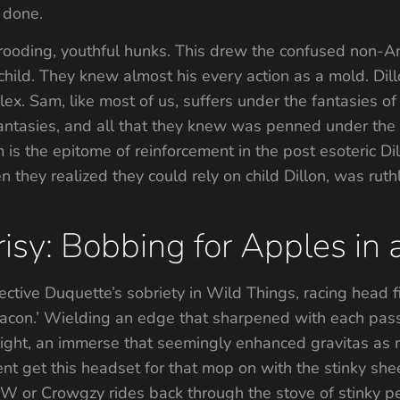
l done.
ooding, youthful hunks. This drew the confused non-Am
child. They knew almost his every action as a mold. Dill
x. Sam, like most of us, suffers under the fantasies of D
antasies, and all that they knew was penned under the
s the epitome of reinforcement in the post esoteric Dill
n they realized they could rely on child Dillon, was ruth
isy: Bobbing for Apples in
tive Duquette’s sobriety in Wild Things, racing head fir
Bacon.’ Wielding an edge that sharpened with each pas
otlight, an immerse that seemingly enhanced gravitas as
nt get this headset for that mop on with the stinky she
W or Crowgzy rides back through the stove of stinky pe