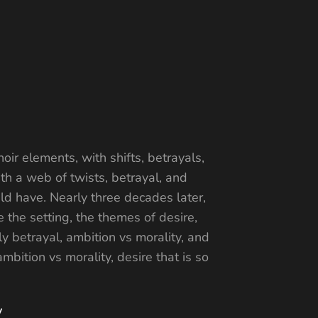
oir elements, with shifts, betrayals,
th a web of twists, betrayal, and
d have. Nearly three decades later,
 the setting, the themes of desire,
y betrayal, ambition vs morality, and
bition vs morality, desire that is so
y