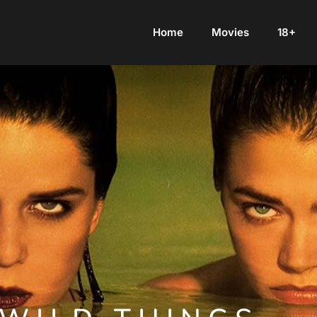
Home
Movies
18+