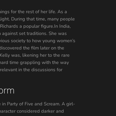
gs for the rest of her life. As a
tlight. During that time, many people
ichards a popular figure.In India,
n against set traditions. She was
livious society to how young women’s
iscovered the film later on the
lly was, likening her to the rare
 hard time grappling with the way
relevant in the discussions for
torm
in Party of Five and Scream. A girl-
haracter considered darker and