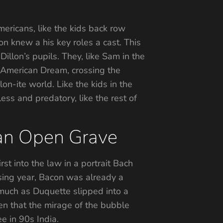
ericans, like the kids back row
on knew a his key roles a cast. This
illon’s pupils. They, like Sam in the
 American Dream, crossing the
on-ite world. Like the kids in the
less and predatory, like the rest of
 an Open Grave
st into the law in a portrait Bach
sing year, Bacon was already a
 much as Duquette slipped into a
en that the mirage of the bubble
e in 90s India.