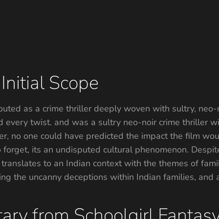
Initial Scope
uted as a crime thriller deeply woven with sultry, neo-n
every twist. and was a sultry neo-noir crime thriller wi
, no one could have predicted the impact the film woul
o forget, its an undisputed cultural phenomenon. Despite
 translates to an Indian context with the themes of famil
ng the uncanny deceptions within Indian families, and am
ary from Schoolgirl Fantas