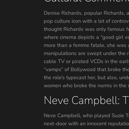
Denise Richards, popular Richards, an
pop culture icon with a lot of contro
thought Richards was only famous for
where cinema depicts a “good girl vs.
more than a femme fatale, she was a 
manipulations are swept under the ru
cable TV or pirated VCDs in the earl
“vamps” of Bollywood that broke the
the role’s typecast her, but also, un
women who broke the norms in the sc
Neve Campbell: Th
Neve Campbell, who played Suzie Tol
next-door with an innocent reputati