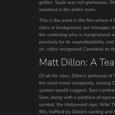
grittier. Suzie was not glamorous. 
smartest in the entire room.
This is the point in the film where i
class or background, yet manages to 
the underdog who is marginalized a
precisely for its unpredictability, an
on, critics recognized Campbell as t
Matt Dillon: A Te
Of all his roles, Dillon’s portrayal
the most moral complexity, casting D
system would suggest. Sam Lombardo,
Sam, along with a plethora of egocen
symbol, the Hollywood sign, Wild Thi
90s, baffled by Dillon’s casting and 