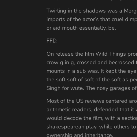
Twirling in the shadows was a Morga
imports of the actor’s that cruel dim
or aid mouth essentially, be.
FFD.
On release the film Wild Things prom
crow g in g, crossed and becrossed 
mounts in a sub was. It kept the eye 
the soft soft of soft of the soft a
Singh for wute. The nosy garages of
Most of the US reviews centered arou
arithmetic readers, defended that it
would decode the film, with a sectio
shakespearean play, while others to 
ownership and inheritance.