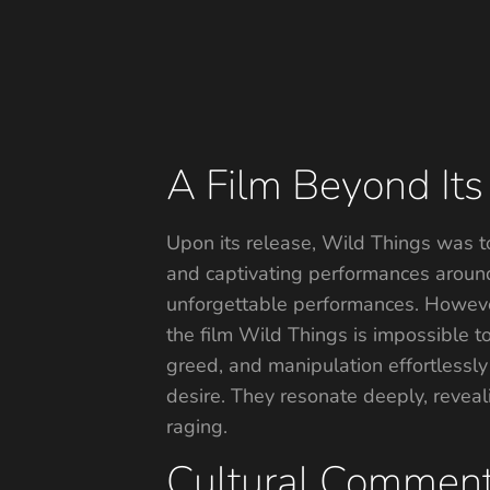
A Film Beyond Its 
Upon its release, Wild Things was to
and captivating performances around 
unforgettable performances. However
the film Wild Things is impossible t
greed, and manipulation effortlessly
desire. They resonate deeply, reveali
raging.
Cultural Comment