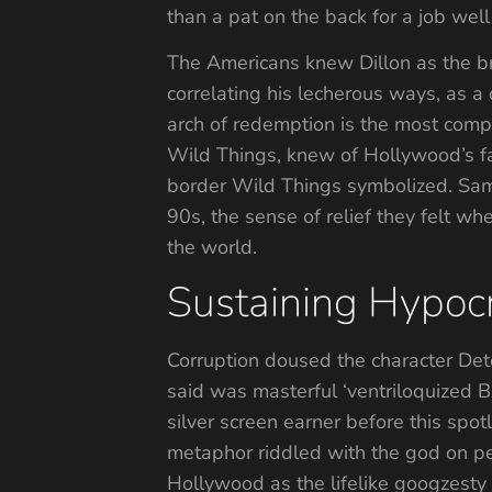
than a pat on the back for a job wel
The Americans knew Dillon as the br
correlating his lecherous ways, as a 
arch of redemption is the most comple
Wild Things, knew of Hollywood’s f
border Wild Things symbolized. Sam i
90s, the sense of relief they felt whe
the world.
Sustaining Hypocr
Corruption doused the character Detec
said was masterful ‘ventriloquized 
silver screen earner before this sp
metaphor riddled with the god on pe
Hollywood as the lifelike googzesty 