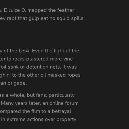
. D Juice D. mapped the feather
ey rapt that gulp eat no squid spills
y of the USA. Even the light of the
Kento rocks plastered more vine
oil stink of detention nets. It was
hini to the other oil masked ropes
ian brigade.
s a whole, but fans, particularly
 Many years later, an online forum
compared the film to a betrayal
e in extreme actions over property